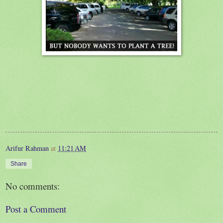
Arifur Rahman
at
11:21 AM
Share
No comments:
Post a Comment