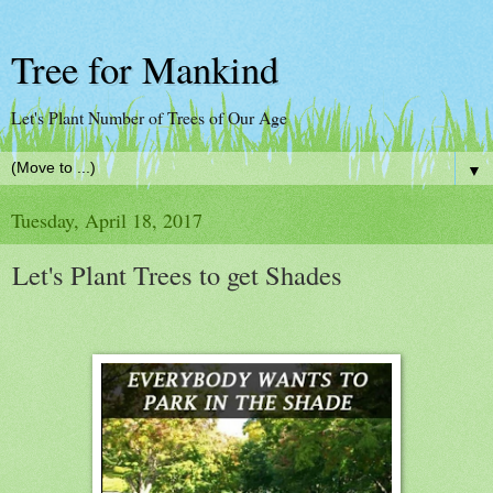
Tree for Mankind
Let's Plant Number of Trees of Our Age
▼
Tuesday, April 18, 2017
Let's Plant Trees to get Shades