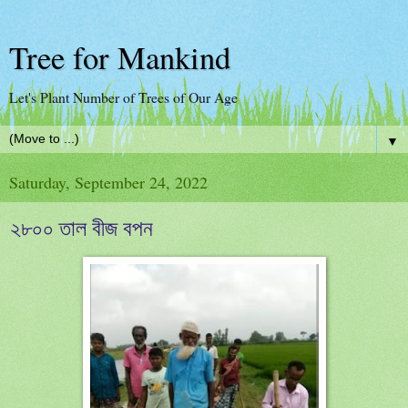
Tree for Mankind
Let's Plant Number of Trees of Our Age
▼
Saturday, September 24, 2022
২৮০০ তাল বীজ বপন