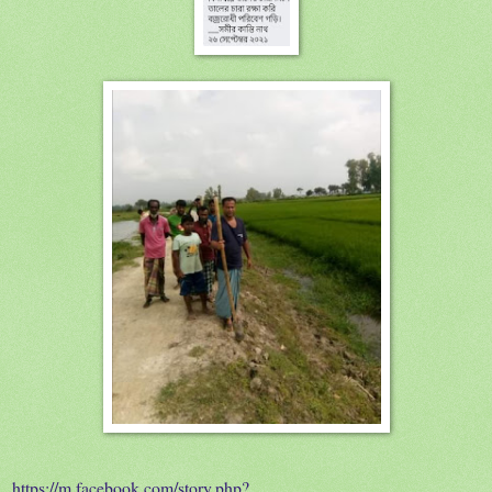
https://m.facebook.com/story.php?