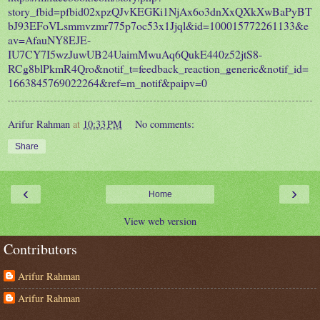
story_fbid=pfbid02xpzQJvKEGKi1NjAx6o3dnXxQXkXwBaPyBT
bJ93EFoVLsmmvzmr775p7oc53x1Jjql&id=100015772261133&e
av=AfauNY8EJE-
IU7CY7I5wzJuwUB24UaimMwuAq6QukE440z52jtS8-
RCg8blPkmR4Qro&notif_t=feedback_reaction_generic&notif_id=
1663845769022264&ref=m_notif&paipv=0
Arifur Rahman
at
10:33 PM
No comments:
Share
‹
›
Home
View web version
Contributors
Arifur Rahman
Arifur Rahman