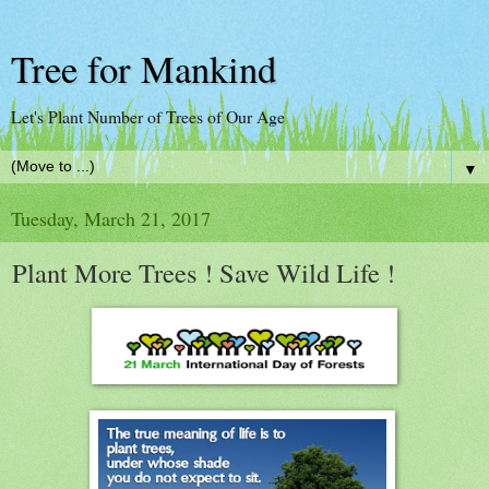
Tree for Mankind
Let's Plant Number of Trees of Our Age
▼
Tuesday, March 21, 2017
Plant More Trees ! Save Wild Life !