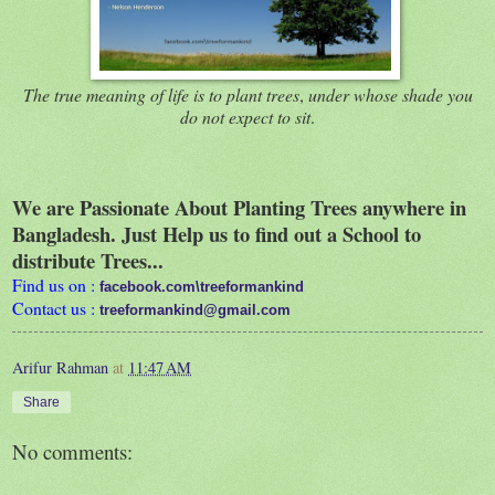
The true meaning of life is to plant trees
,
under whose shade you
do not expect to sit
.
We are Passionate About Planting Trees anywhere in
Bangladesh. Just Help us to find out a School to
distribute Trees...
Find us on :
facebook.com\treeformankind
Contact us :
treeformankind@gmail.com
Arifur Rahman
at
11:47 AM
Share
No comments: