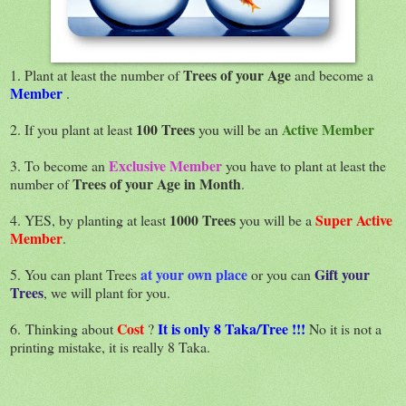
Trees of your Age
1. Plant at least the number of
and become a
Member
.
100 Trees
Active Member
2. If you plant at least
you will be an
Exclusive Member
3. To become an
you have to plant at least the
Trees of your Age in Month
number of
.
1000 Trees
Super Active
4. YES, by planting at least
you will be a
Member
.
at your own place
Gift your
5. You can plant Trees
or you can
Trees
, we will plant for you.
Cost
It is only 8 Taka/Tree !!!
6. Thinking about
?
No it is not a
printing mistake, it is really 8 Taka.