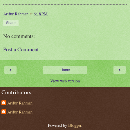
Arifur Rahman
at
6:18 PM
Share
No comments:
Post a Comment
‹
›
Home
View web version
Contributors
Arifur Rahman
Arifur Rahman
Powered by
Blogger
.