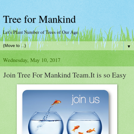
Tree for Mankind
Let's Plant Number of Trees of Our Age
▼
Wednesday, May 10, 2017
Join Tree For Mankind Team.It is so Easy