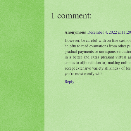
1 comment:
Anonymous
December 4, 2022 at 11:2
However, be careful with on line casino s
helpful to read evaluations from other pl
gradual payments or unresponsive custome
in a better and extra pleasant virtual 
comes to of|in relation to} making online
accept extensive variety|all kinds} of fee
you're most comfy with.
Reply