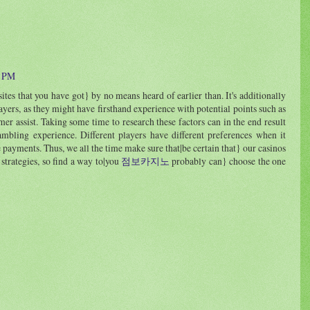
0 PM
ites that you have got} by no means heard of earlier than. It's additionally
ayers, as they might have firsthand experience with potential points such as
r assist. Taking some time to research these factors can in the end result
gambling experience. Different players have different preferences when it
 payments. Thus, we all the time make sure that|be certain that} our casinos
 strategies, so find a way to|you
점보카지노
probably can} choose the one