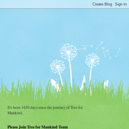
It's been 3450 days since the journey of Tree for
Mankind..
Please Join Tree for Mankind Team