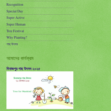
Recognition
Special Day
Super Active
Super Human
Tree Festival
Why Planting?
গাছ উৎসব
আমাদের কার্যক্রম
দিনাজপুর গাছ উৎসব ২০২৫