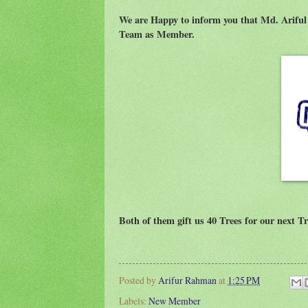
We are Happy to inform you that Md. Arif
Team as Member.
Both of them gift us 40 Trees for our next Tr
Posted by
Arifur Rahman
at
1:25 PM
Labels:
New Member