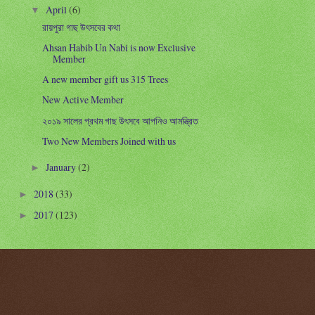
April
(6)
▼
রায়পুরা গাছ উৎসবের কথা
Ahsan Habib Un Nabi is now Exclusive
Member
A new member gift us 315 Trees
New Active Member
২০১৯ সালের প্রথম গাছ উৎসবে আপনিও আমন্ত্রিত
Two New Members Joined with us
January
(2)
►
2018
(33)
►
2017
(123)
►