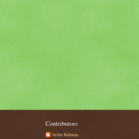
Contributors
Arifur Rahman