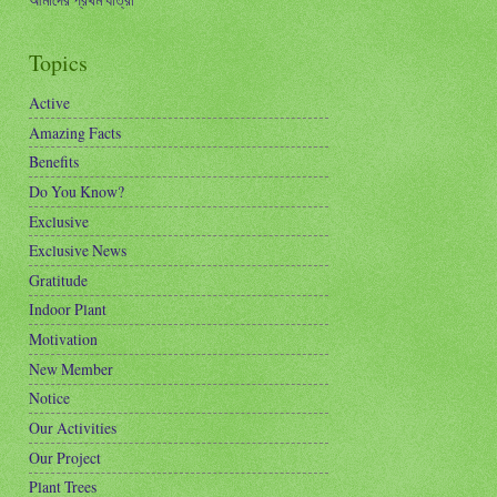
Topics
Active
Amazing Facts
Benefits
Do You Know?
Exclusive
Exclusive News
Gratitude
Indoor Plant
Motivation
New Member
Notice
Our Activities
Our Project
Plant Trees