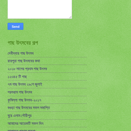
গাছ উৎসবের গল্প
দেবীদ্বার গাছ উৎসব
রায়পুরা গাছ উৎসবের কথা
২০১৮ সালের প্রথম গাছ উৎসব
১২৩৪৫ টি গাছ
৭ম গাছ উৎসব ২৯শে জুলাই
পরশুরাম গাছ উৎসব
কুমিল্লা গাছ উৎসব-২০১৭
বগুড়া গাছ উৎসবের সফল সমাপ্তি
ঘুরে এলাম গৌরীপুর
আমাদের আরেকটি সফল দিন
আমাদের প্রথম যাত্রা