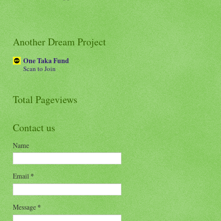
Another Dream Project
One Taka Fund
Scan to Join
Total Pageviews
Contact us
Name
Email
*
Message
*