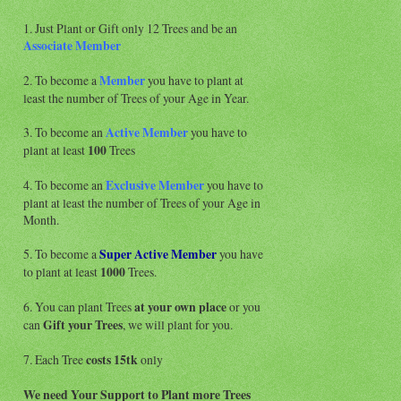
1. Just Plant or Gift only 12 Trees and be an
Associate
Member
2. To become a
Member
you have to plant at
least the number of Trees of your Age in Year.
3. To become an
Active Member
you have to
plant at least
100
Trees
4. To become an
Exclusive Member
you have to
plant at least the number of Trees of your Age in
Month.
5. To become a
Super Active
Member
you have
to plant at least
1000
Trees.
6. You can plant Trees
at your own place
or you
can
Gift your Trees
, we will plant for you.
7. Each Tree
costs 15tk
only
We need Your Support to Plant more Trees