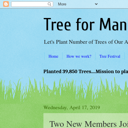
Tree for Man
Let's Plant Number of Trees of Our 
Home
How we work?
Tree Festival
Planted 39,850 Trees....Mission to pl
Wednesday, April 17, 2019
Two New Members Joi