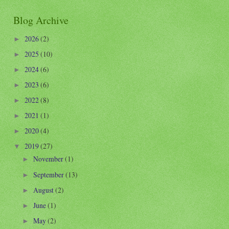
Blog Archive
2026
(2)
►
2025
(10)
►
2024
(6)
►
2023
(6)
►
2022
(8)
►
2021
(1)
►
2020
(4)
►
2019
(27)
▼
November
(1)
►
September
(13)
►
August
(2)
►
June
(1)
►
May
(2)
►