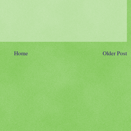
Home
Older Post