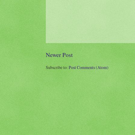
Newer Post
Subscribe to:
Post Comments (Atom)