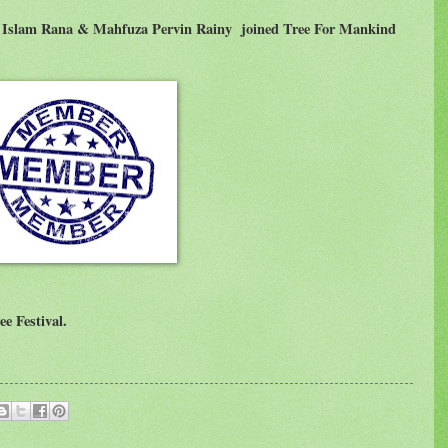
ul Islam Rana & Mahfuza Pervin Rainy
joined Tree For Mankind
ee Festival.