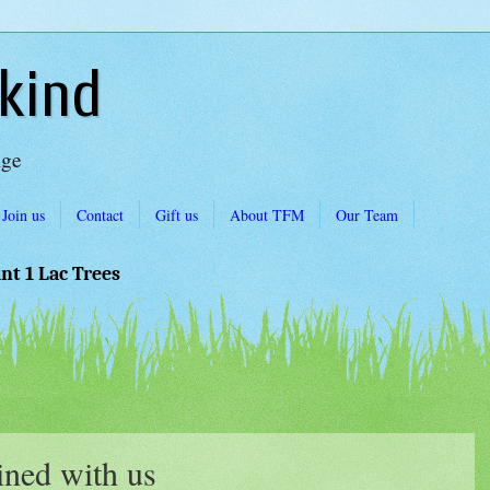
kind
Age
Join us
Contact
Gift us
About TFM
Our Team
ant 1 Lac Trees
ned with us