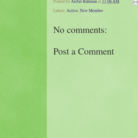
Posted by
Arifur Rahman
at
11:06 AM
Labels:
Active
,
New Member
No comments:
Post a Comment