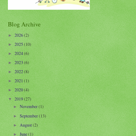
Blog Archive
2026
(2)
►
2025
(10)
►
2024
(6)
►
2023
(6)
►
2022
(8)
►
2021
(1)
►
2020
(4)
►
2019
(27)
▼
November
(1)
►
September
(13)
►
August
(2)
►
June
(1)
►