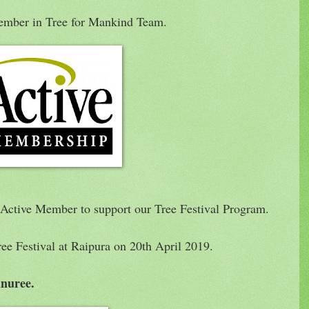
ember in Tree for Mankind Team.
 Active Member to support our Tree Festival Program.
ree Festival at Raipura on 20th April 2019.
nuree.