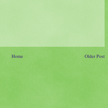
Home
Older Post