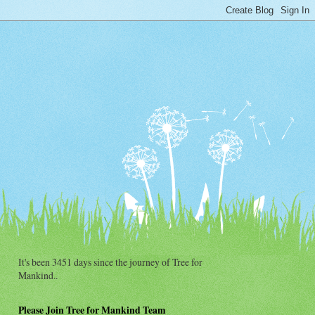
It's been 3451 days since the journey of Tree for
Mankind..
Please Join Tree for Mankind Team