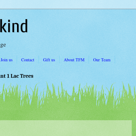
kind
Age
Join us
Contact
Gift us
About TFM
Our Team
ant 1 Lac Trees