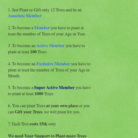
1. Just Plant or Gift only 12 Trees and be an
Associate
Member
2. To become a
Member
you have to plant at
least the number of Trees of your Age in Year.
3. To become an
Active Member
you have to
plant at least
100
Trees
4. To become an
Exclusive Member
you have to
plant at least the number of Trees of your Age in
Month.
5. To become a
Super Active
Member
you have
to plant at least
1000
Trees.
6. You can plant Trees
at your own place
or you
can
Gift your Trees
, we will plant for you.
7. Each Tree
costs 15tk
only
We need Your Support to Plant more Trees