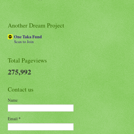
Another Dream Project
One Taka Fund
Scan to Join
Total Pageviews
275,992
Contact us
Name
Email
*