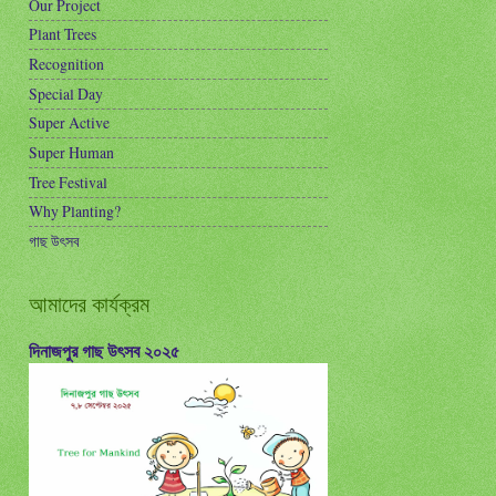
Our Project
Plant Trees
Recognition
Special Day
Super Active
Super Human
Tree Festival
Why Planting?
গাছ উৎসব
আমাদের কার্যক্রম
দিনাজপুর গাছ উৎসব ২০২৫