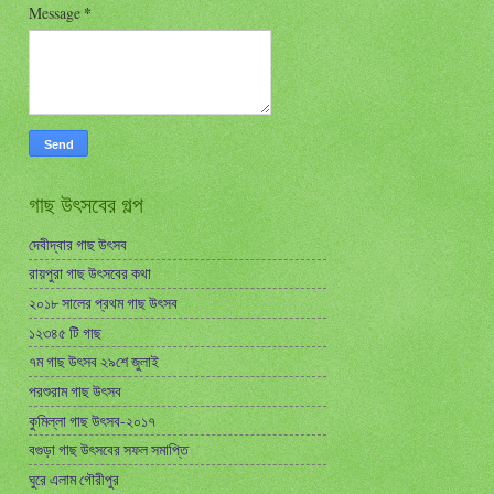
Message
*
গাছ উৎসবের গল্প
দেবীদ্বার গাছ উৎসব
রায়পুরা গাছ উৎসবের কথা
২০১৮ সালের প্রথম গাছ উৎসব
১২৩৪৫ টি গাছ
৭ম গাছ উৎসব ২৯শে জুলাই
পরশুরাম গাছ উৎসব
কুমিল্লা গাছ উৎসব-২০১৭
বগুড়া গাছ উৎসবের সফল সমাপ্তি
ঘুরে এলাম গৌরীপুর