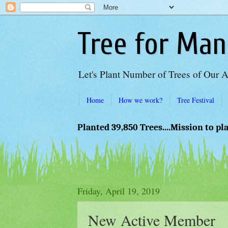
Tree for Man
Let's Plant Number of Trees of Our 
Home
How we work?
Tree Festival
Planted 39,850 Trees....Mission to pl
Friday, April 19, 2019
New Active Member