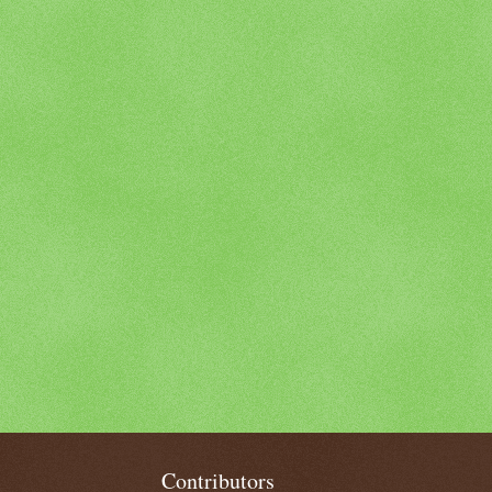
Contributors