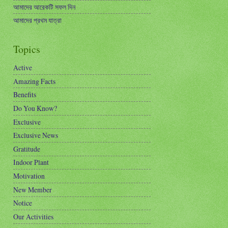
আমাদের আরেকটি সফল দিন
আমাদের প্রথম যাত্রা
Topics
Active
Amazing Facts
Benefits
Do You Know?
Exclusive
Exclusive News
Gratitude
Indoor Plant
Motivation
New Member
Notice
Our Activities