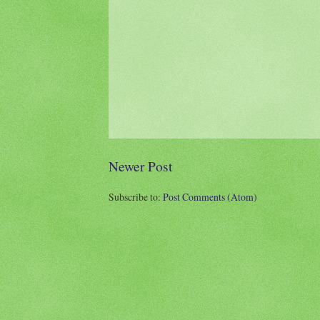
Newer Post
Subscribe to:
Post Comments (Atom)