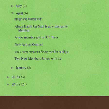
May
(2)
►
April
(6)
▼
রায়পুরা গাছ উৎসবের কথা
Ahsan Habib Un Nabi is now Exclusive
Member
A new member gift us 315 Trees
New Active Member
২০১৯ সালের প্রথম গাছ উৎসবে আপনিও আমন্ত্রিত
Two New Members Joined with us
January
(2)
►
2018
(33)
►
2017
(123)
►