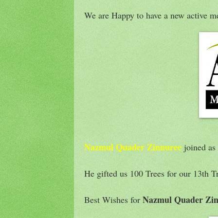
We are Happy to have a new active m
Nazmul Quader Zinnuree
joined as
He gifted us 100 Trees for our 13th T
Nazmul Quader Zin
Best Wishes for