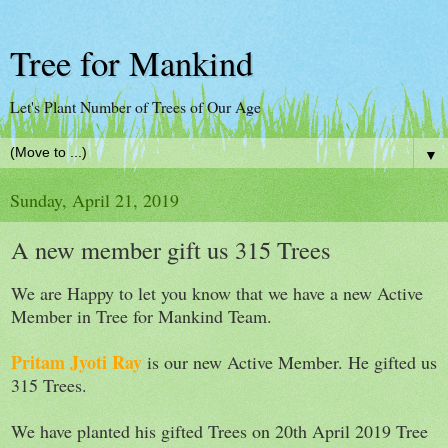
Tree for Mankind
Let's Plant Number of Trees of Our Age
▼
Sunday, April 21, 2019
A new member gift us 315 Trees
We are Happy to let you know that we have a new Active
Member in Tree for Mankind Team.
Pritam Jyoti Ray
is our new Active Member. He gifted us
315 Trees.
We have planted his gifted Trees on 20th April 2019 Tree