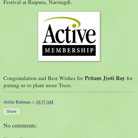
Festival at Raipura, Narsingdi.
Pritam Jyoti Ray
Congratulation and Best Wishes for
for
joining us to plant more Trees.
Arifur Rahman
at
10:37 AM
Share
No comments: