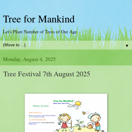
Tree for Mankind
Let's Plant Number of Trees of Our Age
▼
Monday, August 4, 2025
Tree Festival 7th August 2025