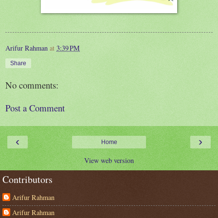
Arifur Rahman
at
3:39 PM
Share
No comments:
Post a Comment
‹
›
Home
View web version
Contributors
Arifur Rahman
Arifur Rahman