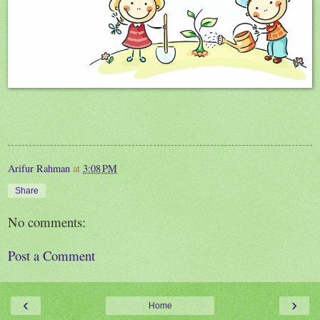
Arifur Rahman
at
3:08 PM
Share
No comments:
Post a Comment
‹
›
Home