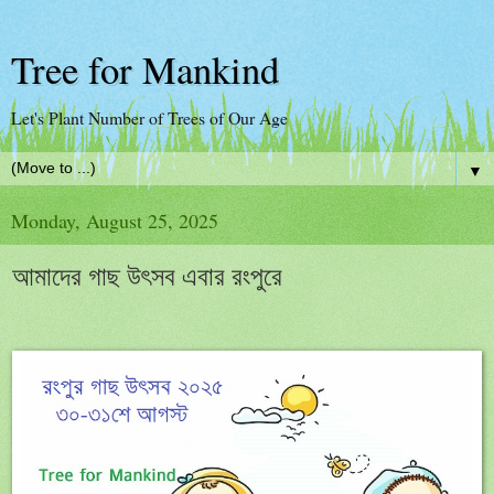
Tree for Mankind
Let's Plant Number of Trees of Our Age
▼
Monday, August 25, 2025
আমাদের গাছ উৎসব এবার রংপুরে