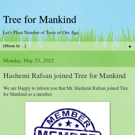
Tree for Mankind
Let's Plant Number of Trees of Our Age
▼
Monday, May 23, 2022
Hashemi Rafsan joined Tree for Mankind
We are Happy to inform you that Mr. Hashemi Rafsan joined Tree
for Mankind as a member.