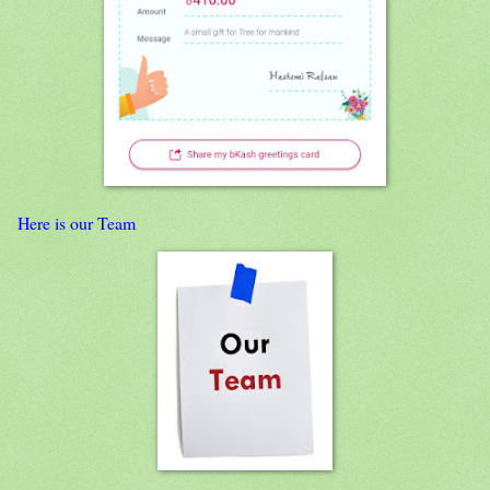
Here is our Team