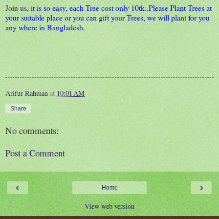
Join us
, it is so easy, each Tree cost only 10tk..Please Plant Trees at
your suitable place or you can gift your Trees, we will plant for you
any where in Bangladesh.
Arifur Rahman
at
10:01 AM
Share
No comments:
Post a Comment
‹
›
Home
View web version