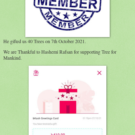
He gifted us 40 Trees on 7th October 2021.
We are Thankful to Hashemi Rafsan for supporting Tree for
Mankind.