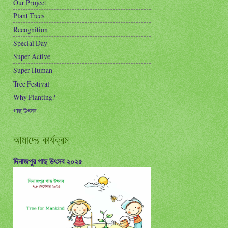
Our Project
Plant Trees
Recognition
Special Day
Super Active
Super Human
Tree Festival
Why Planting?
গাছ উৎসব
আমাদের কার্যক্রম
দিনাজপুর গাছ উৎসব ২০২৫