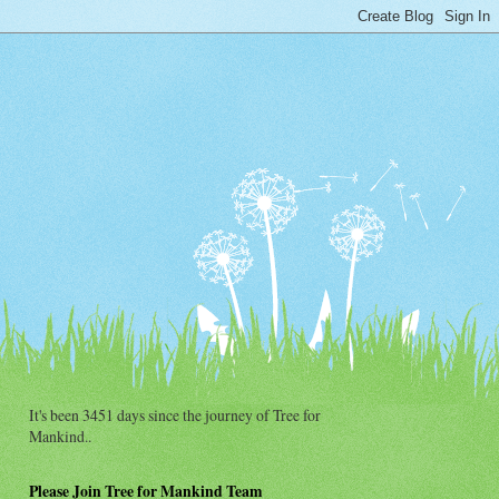
It's been 3451 days since the journey of Tree for
Mankind..
Please Join Tree for Mankind Team