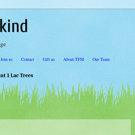
kind
Age
Join us
Contact
Gift us
About TFM
Our Team
ant 1 Lac Trees