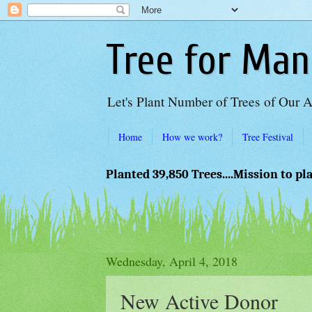
Tree for Man
Let's Plant Number of Trees of Our 
Home
How we work?
Tree Festival
Planted 39,850 Trees....Mission to pl
Wednesday, April 4, 2018
New Active Donor