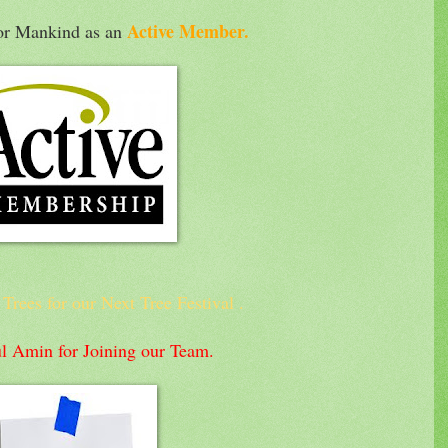
Active Member.
for Mankind as an
rees for our Next Tree Festival .
l Amin for Joining our Team.