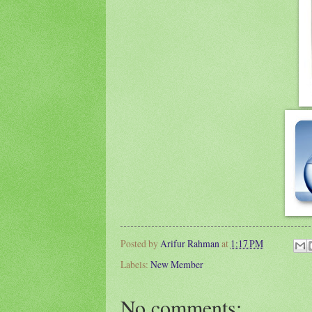
Posted by
Arifur Rahman
at
1:17 PM
Labels:
New Member
No comments: