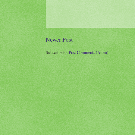
Newer Post
Subscribe to:
Post Comments (Atom)