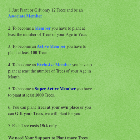
1. Just Plant or Gift only 12 Trees and be an
Associate
Member
2. To become a
Member
you have to plant at
least the number of Trees of your Age in Year.
3. To become an
Active Member
you have to
plant at least
100
Trees
4. To become an
Exclusive Member
you have to
plant at least the number of Trees of your Age in
Month.
5. To become a
Super Active
Member
you have
to plant at least
1000
Trees.
6. You can plant Trees
at your own place
or you
can
Gift your Trees
, we will plant for you.
7. Each Tree
costs 15tk
only
We need Your Support to Plant more Trees