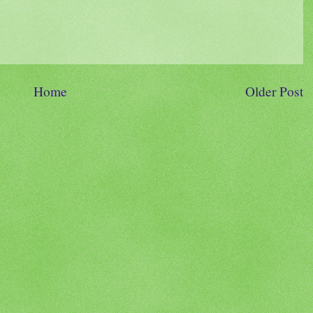
Home
Older Post