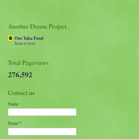
Another Dream Project
One Taka Fund
Scan to Join
Total Pageviews
276,592
Contact us
Name
Email
*