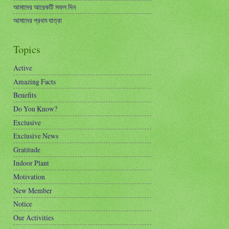
আমাদের আরেকটি সফল দিন
আমাদের প্রথম যাত্রা
Topics
Active
Amazing Facts
Benefits
Do You Know?
Exclusive
Exclusive News
Gratitude
Indoor Plant
Motivation
New Member
Notice
Our Activities