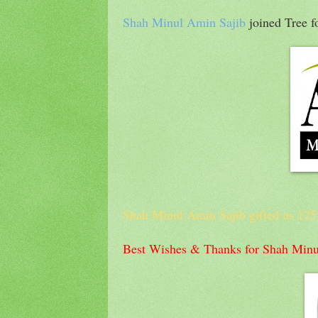
Shah Minul Amin Sajib
joined Tree 
Shah Minul Amin Sajib gifted us 125 T
Best Wishes & Thanks for Shah Minu