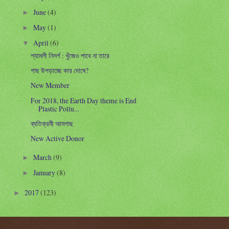
June
(4)
►
May
(1)
►
April
(6)
▼
শ্যামলী নিসর্গ : খুঁজেও পাবে না তারে
গাছ উপড়াচ্ছে কার দোষে?
New Member
For 2018, the Earth Day theme is End
Plastic Pollu...
ব্যতিক্রমী আমগাছ
New Active Donor
March
(9)
►
January
(8)
►
2017
(123)
►