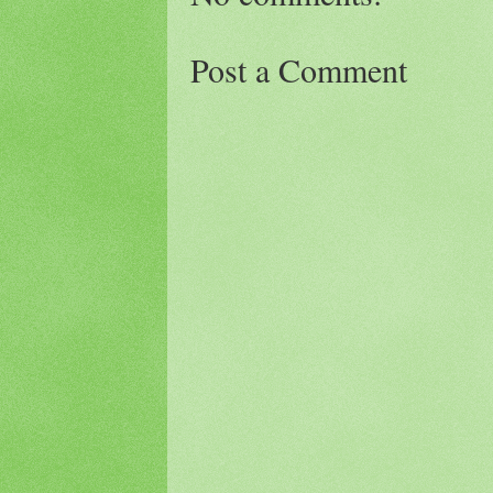
Post a Comment