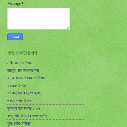
Message
*
গাছ উৎসবের গল্প
দেবীদ্বার গাছ উৎসব
রায়পুরা গাছ উৎসবের কথা
২০১৮ সালের প্রথম গাছ উৎসব
১২৩৪৫ টি গাছ
৭ম গাছ উৎসব ২৯শে জুলাই
পরশুরাম গাছ উৎসব
কুমিল্লা গাছ উৎসব-২০১৭
বগুড়া গাছ উৎসবের সফল সমাপ্তি
ঘুরে এলাম গৌরীপুর