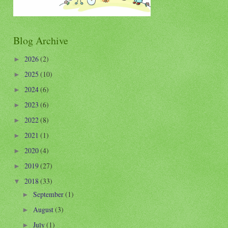
Blog Archive
2026
(2)
►
2025
(10)
►
2024
(6)
►
2023
(6)
►
2022
(8)
►
2021
(1)
►
2020
(4)
►
2019
(27)
►
2018
(33)
▼
September
(1)
►
August
(3)
►
July
(1)
►