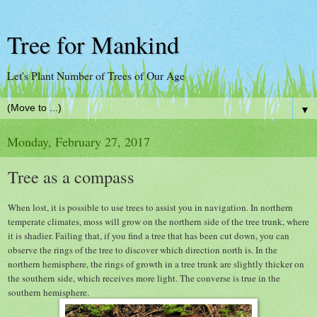
Tree for Mankind
Let's Plant Number of Trees of Our Age
▼
Monday, February 27, 2017
Tree as a compass
When lost, it is possible to use trees to assist you in navigation. In northern
temperate climates, moss will grow on the northern side of the tree trunk, where
it is shadier. Failing that, if you find a tree that has been cut down, you can
observe the rings of the tree to discover which direction north is. In the
northern hemisphere, the rings of growth in a tree trunk are slightly thicker on
the southern side, which receives more light. The converse is true in the
southern hemisphere.