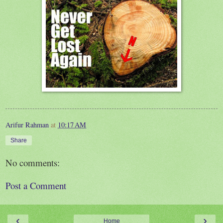
Arifur Rahman
at
10:17 AM
Share
No comments:
Post a Comment
‹
›
Home